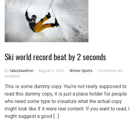
Ski world record beat by 2 seconds
By
taboolaadmin
August 6, 2026
Winter Sports
Comments are
Disabled
This is some dummy copy. You’re not really supposed to
read this dummy copy, it is just a place holder for people
who need some type to visualize what the actual copy
might look like if it were real content. If you want to read, I
might suggest a good […]