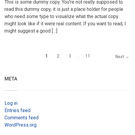
This is some dummy copy. You’re not really supposed to
read this dummy copy, it is just a place holder for people
who need some type to visualize what the actual copy
might look like if it were real content. If you want to read, I
might suggest a good […]
1
2
3
…
11
Next →
META
Log in
Entries feed
Comments feed
WordPress.org