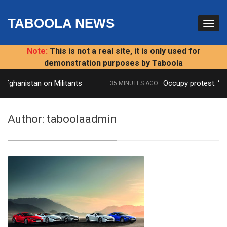
TABOOLA NEWS
Note:
This is not a real site, it is only used for
demonstration purposes by Taboola
ghanistan on Militants
Occupy protest: ‘Publi
35 MINUTES AGO
Author:
taboolaadmin