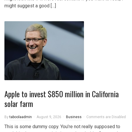
might suggest a good […]
Apple to invest $850 million in California
solar farm
By
taboolaadmin
August 9, 2026
Business
Comments are Disabled
This is some dummy copy. You’re not really supposed to