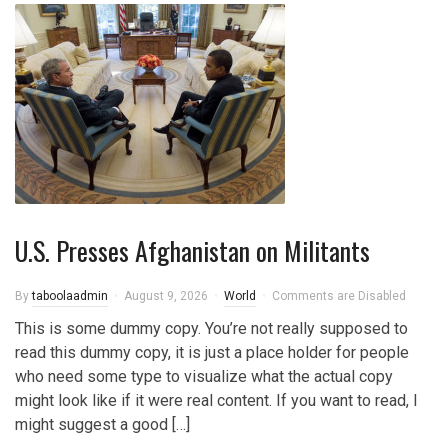
U.S. Presses Afghanistan on Militants
By
taboolaadmin
August 9, 2026
World
Comments are Disabled
This is some dummy copy. You’re not really supposed to
read this dummy copy, it is just a place holder for people
who need some type to visualize what the actual copy
might look like if it were real content. If you want to read, I
might suggest a good […]