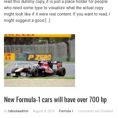
read this dummy copy, it is just a place holder for people
who need some type to visualize what the actual copy
might look like if it were real content. If you want to read, I
might suggest a good […]
New Formula-1 cars will have over 700 hp
By
taboolaadmin
August 9, 2026
Formula 1
Comments are Disabled