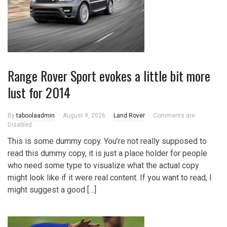
Range Rover Sport evokes a little bit more
lust for 2014
By
taboolaadmin
August 9, 2026
Land Rover
Comments are
Disabled
This is some dummy copy. You’re not really supposed to
read this dummy copy, it is just a place holder for people
who need some type to visualize what the actual copy
might look like if it were real content. If you want to read, I
might suggest a good […]