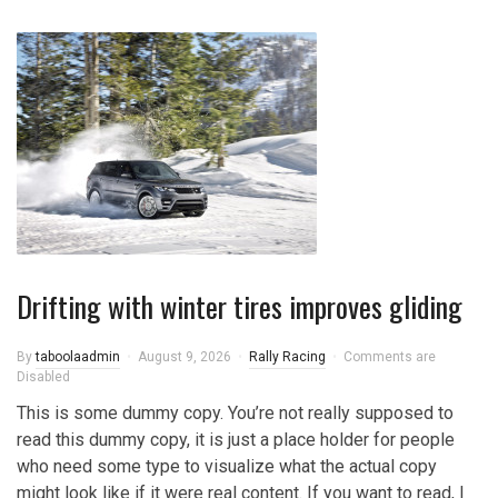
Drifting with winter tires improves gliding
By
taboolaadmin
August 9, 2026
Rally Racing
Comments are
Disabled
This is some dummy copy. You’re not really supposed to
read this dummy copy, it is just a place holder for people
who need some type to visualize what the actual copy
might look like if it were real content. If you want to read, I