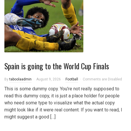
Spain is going to the World Cup Finals
By
taboolaadmin
August 9, 2026
Football
Comments are Disabled
This is some dummy copy. You’re not really supposed to
read this dummy copy, it is just a place holder for people
who need some type to visualize what the actual copy
might look like if it were real content. If you want to read, I
might suggest a good […]