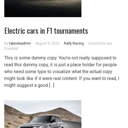
Electric cars in F1 tournaments
By
taboolaadmin
August 9, 2026
Rally Racing
Comments are
Disabled
This is some dummy copy. You’re not really supposed to
read this dummy copy, it is just a place holder for people
who need some type to visualize what the actual copy
might look like if it were real content. If you want to read, I
might suggest a good […]