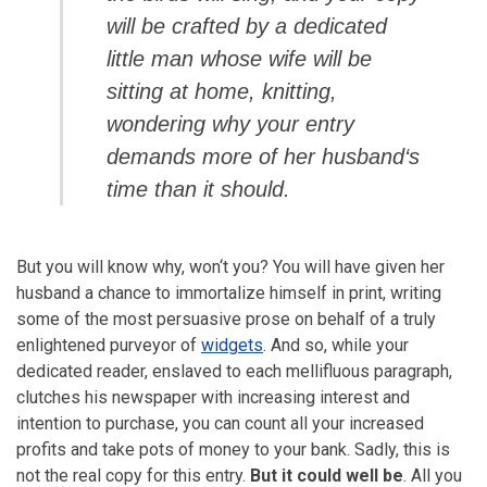
will be crafted by a dedicated
little man whose wife will be
sitting at home, knitting,
wondering why your entry
demands more of her husband‘s
time than it should.
But you will know why, won‘t you? You will have given her
husband a chance to immortalize himself in print, writing
some of the most persuasive prose on behalf of a truly
enlightened purveyor of
widgets
. And so, while your
dedicated reader, enslaved to each mellifluous paragraph,
clutches his newspaper with increasing interest and
intention to purchase, you can count all your increased
profits and take pots of money to your bank. Sadly, this is
not the real copy for this entry.
But it could well be
. All you