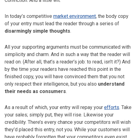
Conviction. And a little wit.
In today’s competitive
market environment
, the body copy
of your entry must lead the reader through a series of
disarmingly simple thoughts
.
All your supporting arguments must be communicated with
simplicity and charm. And in such a way that the reader will
read on. (After all, that’s a reader’s job: to read, isn’t it?) And
by the time your readers have reached this point in the
finished copy, you will have convinced them that you not
only respect their intelligence, but you also
understand
their needs as consumers
.
As a result of which, your entry will repay your
efforts
. Take
your sales; simply put, they will rise. Likewise your
credibility. There’s every chance your competitors will wish
they’d placed this entry, not you. While your customers will
have probably forgotten that your competitors even exist.