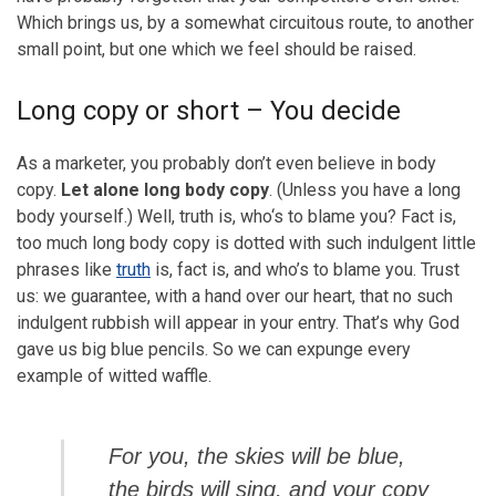
Which brings us, by a somewhat circuitous route, to another
small point, but one which we feel should be raised.
Long copy or short – You decide
As a marketer, you probably don’t even believe in body
copy.
Let alone long body copy
. (Unless you have a long
body yourself.) Well, truth is, who‘s to blame you? Fact is,
too much long body copy is dotted with such indulgent little
phrases like
truth
is, fact is, and who’s to blame you. Trust
us: we guarantee, with a hand over our heart, that no such
indulgent rubbish will appear in your entry. That’s why God
gave us big blue pencils. So we can expunge every
example of witted waffle.
For you, the skies will be blue,
the birds will sing, and your copy