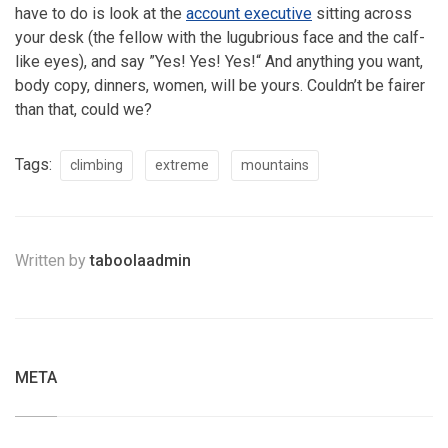
have to do is look at the
account executive
sitting across
your desk (the fellow with the lugubrious face and the calf-
like eyes), and say ”Yes! Yes! Yes!“ And anything you want,
body copy, dinners, women, will be yours. Couldn’t be fairer
than that, could we?
Tags:
climbing
extreme
mountains
Written by
taboolaadmin
META