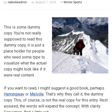
By
taboolaadmin
on
August 7, 2026
in
Winter Sports
This is some dummy
copy. You’re not really
supposed to read this
dummy copy, it is just a
place holder for people
who need some type to
visualize what the actual
copy might look like if it
were real content.
If you want to read, I might suggest a good book, perhaps
Hemingway
or
Melville
. That’s why they call it, the dummy
copy. This, of course, is not the real copy for this entry. Rest
assured, the words will expand the concept. With clarity.