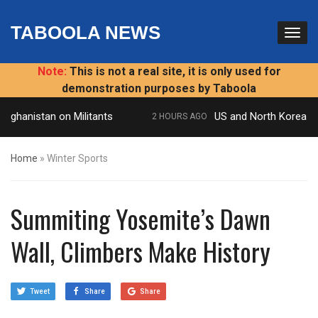
TABOOLA NEWS
Note:
This is not a real site, it is only used for
demonstration purposes by Taboola
fghanistan on Militants
US and North Korea to ho
2 HOURS AGO
Home
»
Winter Sports
Summiting Yosemite’s Dawn
Wall, Climbers Make History
Tweet
Share
Share