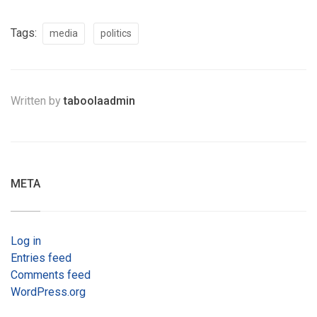
Tags:
media
politics
Written by
taboolaadmin
META
Log in
Entries feed
Comments feed
WordPress.org