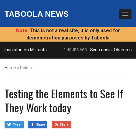
TABOOLA NEWS
Note:
This is not a real site, it is only used for
demonstration purposes by Taboola
hanistan on Militants
Syria crisis: Obama reject
2 HOURS AGO
Home
»
Politics
Testing the Elements to See If
They Work today
Tweet
Share
Share