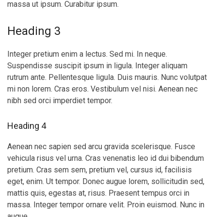
massa ut ipsum. Curabitur ipsum.
Heading 3
Integer pretium enim a lectus. Sed mi. In neque.
Suspendisse suscipit ipsum in ligula. Integer aliquam
rutrum ante. Pellentesque ligula. Duis mauris. Nunc volutpat
mi non lorem. Cras eros. Vestibulum vel nisi. Aenean nec
nibh sed orci imperdiet tempor.
Heading 4
Aenean nec sapien sed arcu gravida scelerisque. Fusce
vehicula risus vel urna. Cras venenatis leo id dui bibendum
pretium. Cras sem sem, pretium vel, cursus id, facilisis
eget, enim. Ut tempor. Donec augue lorem, sollicitudin sed,
mattis quis, egestas at, risus. Praesent tempus orci in
massa. Integer tempor ornare velit. Proin euismod. Nunc in
augue.