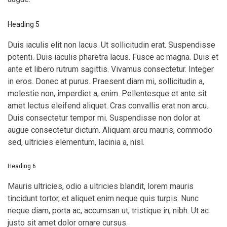
Heading 5
Duis iaculis elit non lacus. Ut sollicitudin erat. Suspendisse
potenti. Duis iaculis pharetra lacus. Fusce ac magna. Duis et
ante et libero rutrum sagittis. Vivamus consectetur. Integer
in eros. Donec at purus. Praesent diam mi, sollicitudin a,
molestie non, imperdiet a, enim. Pellentesque et ante sit
amet lectus eleifend aliquet. Cras convallis erat non arcu.
Duis consectetur tempor mi. Suspendisse non dolor at
augue consectetur dictum. Aliquam arcu mauris, commodo
sed, ultricies elementum, lacinia a, nisl.
Heading 6
Mauris ultricies, odio a ultricies blandit, lorem mauris
tincidunt tortor, et aliquet enim neque quis turpis. Nunc
neque diam, porta ac, accumsan ut, tristique in, nibh. Ut ac
justo sit amet dolor ornare cursus.