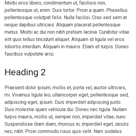
Morbi eros libero, condimentum ut, facilisis non,
pellentesque ut, enim. Duis tortor. Proin a quam. Phasellus
pellentesque volutpat felis. Nulla facilisi. Cras sed sem at
neque dapibus ultricies. Aliquam placerat pellentesque
metus. Morbi ac dui non nibh pretium lacinia. Curabitur vitae
elit quis tellus tincidunt aliquet. Aliquam id ligula vel eros
lobortis interdum. Aliquam in mauris. Etiam et turpis. Donec
faucibus vulputate arcu.
Heading 2
Praesent dolor ipsum, mollis et, porta vel, auctor ultricies,
mi. Vivamus ligula leo, ullamcorper eget, pellentesque sed,
adipiscing eget, ipsum. Duis imperdiet adipiscing justo.
Duis molestie quam vehicula dui. Donec nec ligula. Nullam
turpis mauris, mollis ut, semper non, imperdiet vitae, nunc.
Suspendisse diam diam, rhoncus in, imperdiet eget, iaculis
nec, nibh. Proin commodo risus quis velit. Nam sodales