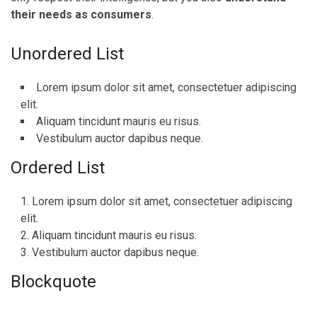
their needs as consumers
.
Unordered List
Lorem ipsum dolor sit amet, consectetuer adipiscing
elit.
Aliquam tincidunt mauris eu risus.
Vestibulum auctor dapibus neque.
Ordered List
Lorem ipsum dolor sit amet, consectetuer adipiscing
elit.
Aliquam tincidunt mauris eu risus.
Vestibulum auctor dapibus neque.
Blockquote