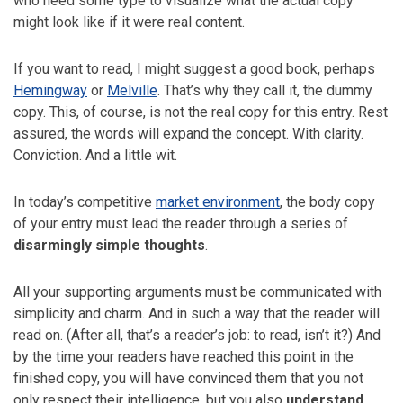
who need some type to visualize what the actual copy
might look like if it were real content.
If you want to read, I might suggest a good book, perhaps
Hemingway
or
Melville
. That’s why they call it, the dummy
copy. This, of course, is not the real copy for this entry. Rest
assured, the words will expand the concept. With clarity.
Conviction. And a little wit.
In today’s competitive
market environment
, the body copy
of your entry must lead the reader through a series of
disarmingly simple thoughts
.
All your supporting arguments must be communicated with
simplicity and charm. And in such a way that the reader will
read on. (After all, that’s a reader’s job: to read, isn’t it?) And
by the time your readers have reached this point in the
finished copy, you will have convinced them that you not
only respect their intelligence, but you also
understand