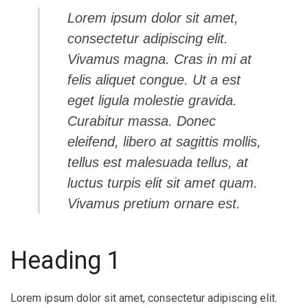
Lorem ipsum dolor sit amet,
consectetur adipiscing elit.
Vivamus magna. Cras in mi at
felis aliquet congue. Ut a est
eget ligula molestie gravida.
Curabitur massa. Donec
eleifend, libero at sagittis mollis,
tellus est malesuada tellus, at
luctus turpis elit sit amet quam.
Vivamus pretium ornare est.
Heading 1
Lorem ipsum dolor sit amet, consectetur adipiscing elit.