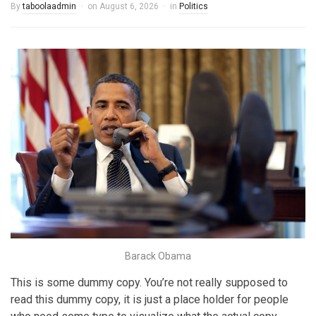
By
taboolaadmin
on
August 6, 2026
in
Politics
Barack Obama
This is some dummy copy. You’re not really supposed to
read this dummy copy, it is just a place holder for people