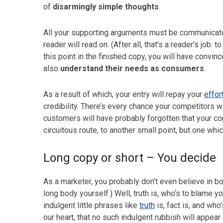
of
disarmingly simple thoughts
.
All your supporting arguments must be communicated
reader will read on. (After all, that’s a reader’s job:
this point in the finished copy, you will have convin
also
understand their needs as consumers
.
As a result of which, your entry will repay your
effor
credibility. There’s every chance your competitors wi
customers will have probably forgotten that your c
circuitous route, to another small point, but one whi
Long copy or short – You decide
As a marketer, you probably don’t even believe in b
long body yourself.) Well, truth is, who‘s to blame 
indulgent little phrases like
truth
is, fact is, and who
our heart, that no such indulgent rubbish will appear