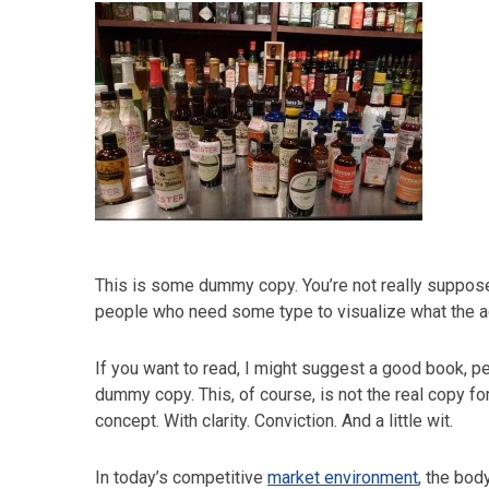
This is some dummy copy. You’re not really supposed
people who need some type to visualize what the actu
If you want to read, I might suggest a good book, 
dummy copy. This, of course, is not the real copy fo
concept. With clarity. Conviction. And a little wit.
In today’s competitive
market environment
, the bod