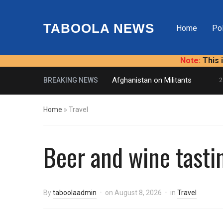
TABOOLA NEWS
Home
Pol
Note:
This 
U.S. Presses Afghanistan on Militants
BREAKING NEWS
2 HO
Home
»
Travel
Beer and wine tasti
By
taboolaadmin
on
August 8, 2026
in
Travel