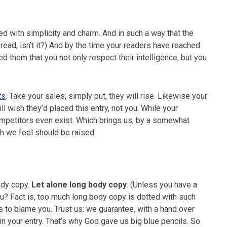
 with simplicity and charm. And in such a way that the
 to read, isn’t it?) And by the time your readers have reached
ced them that you not only respect their intelligence, but you
ts
. Take your sales; simply put, they will rise. Likewise your
ll wish they’d placed this entry, not you. While your
ompetitors even exist. Which brings us, by a somewhat
ch we feel should be raised.
ody copy.
Let alone long body copy
. (Unless you have a
you? Fact is, too much long body copy is dotted with such
’s to blame you. Trust us: we guarantee, with a hand over
 in your entry. That’s why God gave us big blue pencils. So