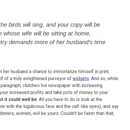
the birds will sing, and your copy will be
n whose wife will be sitting at home,
entry demands more of her husband‘s time
n her husband a chance to immortalize himself in print,
f of a truly enlightened purveyor of
widgets
. And so, while
 paragraph, clutches his newspaper with increasing
l your increased profits and take pots of money to your
ut it could well be
. All you have to do is look at the
ow with the lugubrious face and the calf-like eyes), and say
nners, women, will be yours. Couldn’t be fairer than that,