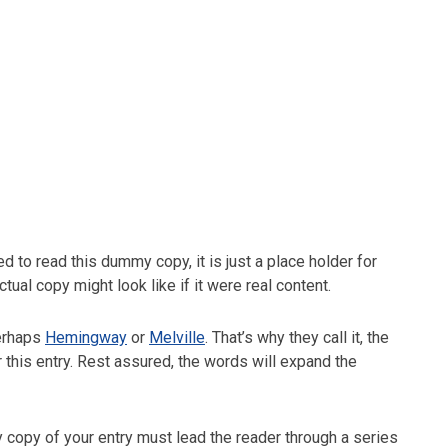
 to read this dummy copy, it is just a place holder for
al copy might look like if it were real content.
perhaps
Hemingway
or
Melville
. That’s why they call it, the
r this entry. Rest assured, the words will expand the
y copy of your entry must lead the reader through a series