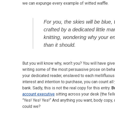
we can expunge every example of witted waffle.
For you, the skies will be blue, 
crafted by a dedicated little ma
knitting, wondering why your 
than it should.
But you will know why, won‘t you? You will have give
writing some of the most persuasive prose on behal
your dedicated reader, enslaved to each mellifluous
interest and intention to purchase, you can count al
bank. Sadly, this is not the real copy for this entry.
B
account executive
sitting across your desk (the fell
”Yes! Yes! Yes!“ And anything you want, body copy, di
could we?