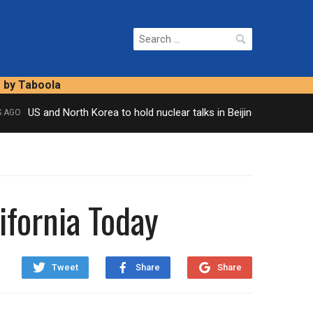
Search
for:
s by Taboola
US and North Korea to hold nuclear talks in Beijing
GO
2 HOUR
ifornia Today
Tweet
Share
Share