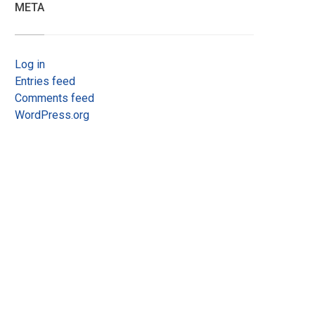
META
Log in
Entries feed
Comments feed
WordPress.org