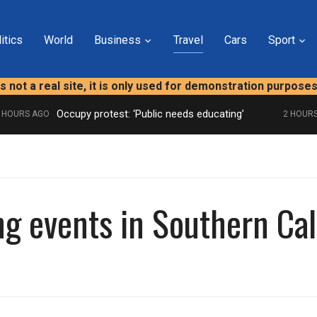
itics
World
Business
Travel
Cars
Sport
is not a real site, it is only used for demonstration purpose
Occupy protest: ‘Public needs educating’
URS AGO
2 HOURS A
ng events in Southern Cal