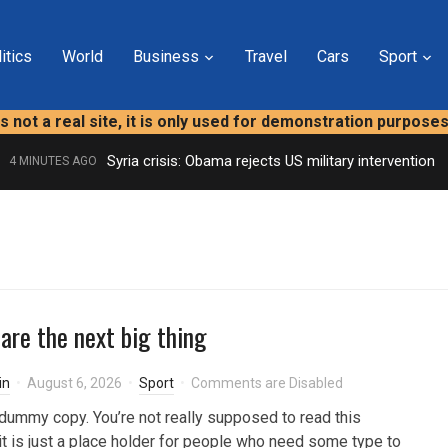
itics
World
Business
Travel
Cars
Sport
is not a real site, it is only used for demonstration purpose
Syria crisis: Obama rejects US military intervention
4 MINUTES AGO
 are the next big thing
in
August 6, 2026
Sport
Comments are Disabled
dummy copy. You’re not really supposed to read this
t is just a place holder for people who need some type to