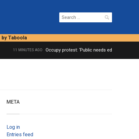
Search
for:
s by Taboola
Occupy protest: ‘Public needs educating’
11 MINUTES AGO
META
Log in
Entries feed