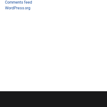
Comments feed
WordPress.org