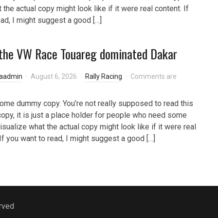
 the actual copy might look like if it were real content. If
ead, I might suggest a good […]
the VW Race Touareg dominated Dakar
laadmin
August 6, 2026
Rally Racing
Comments are
some dummy copy. You’re not really supposed to read this
py, it is just a place holder for people who need some
isualize what the actual copy might look like if it were real
 If you want to read, I might suggest a good […]
rved