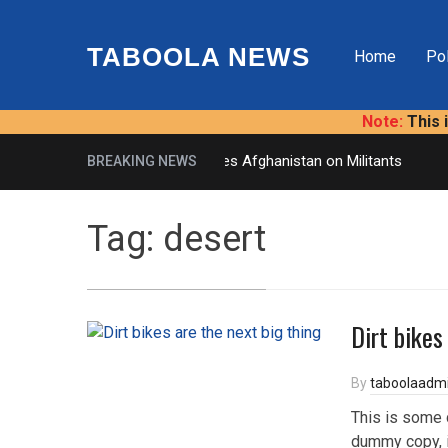
TABOOLA NEWS
Home
Pol
Note:
This 
U.S. Presses Afghanistan on Militants
BREAKING NEWS
Tag:
desert
Dirt bikes
By
taboolaadm
This is some 
dummy copy, i