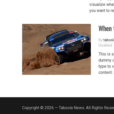
visualize what
you want to r
When 
By
taboo
Disabled
This is 
dummy co
type to v
content.
Copyright © 2026 — Taboola News. All Rights Rese