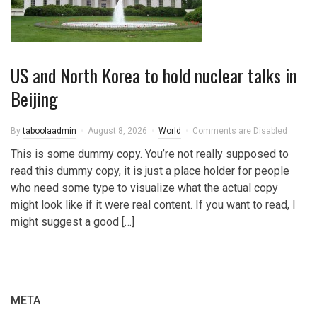
US and North Korea to hold nuclear talks in
Beijing
By
taboolaadmin
August 8, 2026
World
Comments are Disabled
This is some dummy copy. You’re not really supposed to
read this dummy copy, it is just a place holder for people
who need some type to visualize what the actual copy
might look like if it were real content. If you want to read, I
might suggest a good […]
META