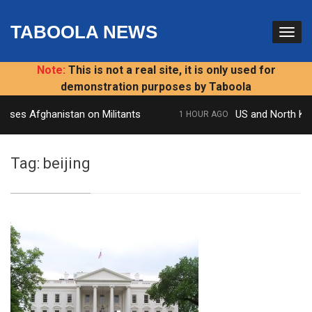
TABOOLA NEWS
Note:
This is not a real site, it is only used for
demonstration purposes by Taboola
esses Afghanistan on Militants
US and North Kore
1 HOUR AGO
Tag:
beijing