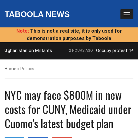
TABOOLA NEWS
Note:
This is not a real site, it is only used for
demonstration purposes by Taboola
Afghanistan on Militants
Occupy protest: ‘Publi
2 HOURS AGO
Home
»
Politics
NYC may face $800M in new
costs for CUNY, Medicaid under
Cuomo’s latest budget plan