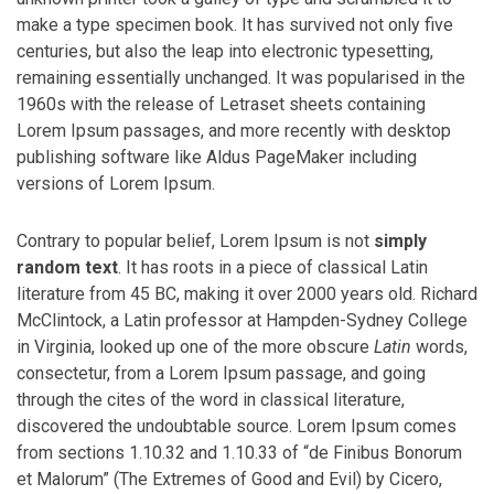
make a type specimen book. It has survived not only five
centuries, but also the leap into electronic typesetting,
remaining essentially unchanged. It was popularised in the
1960s with the release of Letraset sheets containing
Lorem Ipsum passages, and more recently with desktop
publishing software like Aldus PageMaker including
versions of Lorem Ipsum.
Contrary to popular belief, Lorem Ipsum is not
simply
random text
. It has roots in a piece of classical Latin
literature from 45 BC, making it over 2000 years old. Richard
McClintock, a Latin professor at Hampden-Sydney College
in Virginia, looked up one of the more obscure
Latin
words,
consectetur, from a Lorem Ipsum passage, and going
through the cites of the word in classical literature,
discovered the undoubtable source. Lorem Ipsum comes
from sections 1.10.32 and 1.10.33 of “de Finibus Bonorum
et Malorum” (The Extremes of Good and Evil) by Cicero,