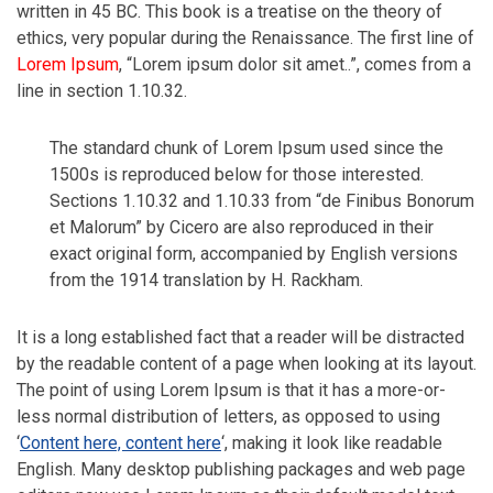
written in 45 BC. This book is a treatise on the theory of
ethics, very popular during the Renaissance. The first line of
Lorem Ipsum
, “Lorem ipsum dolor sit amet..”, comes from a
line in section 1.10.32.
The standard chunk of Lorem Ipsum used since the
1500s is reproduced below for those interested.
Sections 1.10.32 and 1.10.33 from “de Finibus Bonorum
et Malorum” by Cicero are also reproduced in their
exact original form, accompanied by English versions
from the 1914 translation by H. Rackham.
It is a long established fact that a reader will be distracted
by the readable content of a page when looking at its layout.
The point of using Lorem Ipsum is that it has a more-or-
less normal distribution of letters, as opposed to using
‘
Content here, content here
‘, making it look like readable
English. Many desktop publishing packages and web page