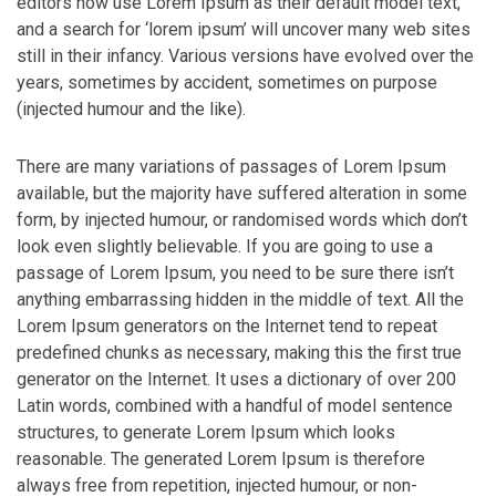
editors now use Lorem Ipsum as their default model text,
and a search for ‘lorem ipsum’ will uncover many web sites
still in their infancy. Various versions have evolved over the
years, sometimes by accident, sometimes on purpose
(injected humour and the like).
There are many variations of passages of Lorem Ipsum
available, but the majority have suffered alteration in some
form, by injected humour, or randomised words which don’t
look even slightly believable. If you are going to use a
passage of Lorem Ipsum, you need to be sure there isn’t
anything embarrassing hidden in the middle of text. All the
Lorem Ipsum generators on the Internet tend to repeat
predefined chunks as necessary, making this the first true
generator on the Internet. It uses a dictionary of over 200
Latin words, combined with a handful of model sentence
structures, to generate Lorem Ipsum which looks
reasonable. The generated Lorem Ipsum is therefore
always free from repetition, injected humour, or non-