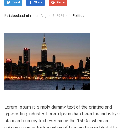
Tweet
Share
Share
By
taboolaadmin
on
August 7, 2026
in
Politics
Lorem Ipsum is simply dummy text of the printing and
typesetting industry. Lorem Ipsum has been the industry’s
standard dummy text ever since the 1500s, when an
unknown printer took a galley of type and scrambled it to