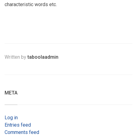
characteristic words etc.
Written by
taboolaadmin
META
Log in
Entries feed
Comments feed