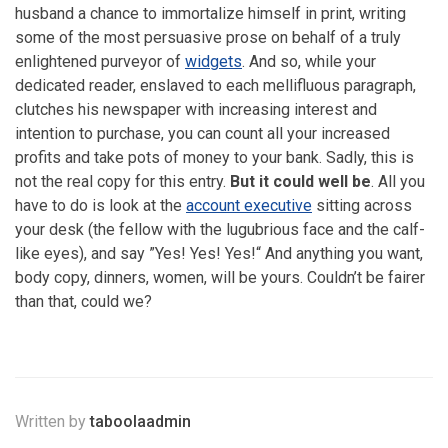
husband a chance to immortalize himself in print, writing
some of the most persuasive prose on behalf of a truly
enlightened purveyor of
widgets
. And so, while your
dedicated reader, enslaved to each mellifluous paragraph,
clutches his newspaper with increasing interest and
intention to purchase, you can count all your increased
profits and take pots of money to your bank. Sadly, this is
not the real copy for this entry.
But it could well be
. All you
have to do is look at the
account executive
sitting across
your desk (the fellow with the lugubrious face and the calf-
like eyes), and say ”Yes! Yes! Yes!“ And anything you want,
body copy, dinners, women, will be yours. Couldn’t be fairer
than that, could we?
Written by
taboolaadmin