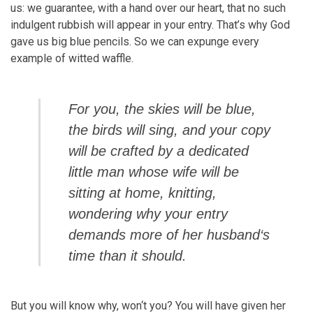
us: we guarantee, with a hand over our heart, that no such
indulgent rubbish will appear in your entry. That’s why God
gave us big blue pencils. So we can expunge every
example of witted waffle.
For you, the skies will be blue,
the birds will sing, and your copy
will be crafted by a dedicated
little man whose wife will be
sitting at home, knitting,
wondering why your entry
demands more of her husband‘s
time than it should.
But you will know why, won‘t you? You will have given her