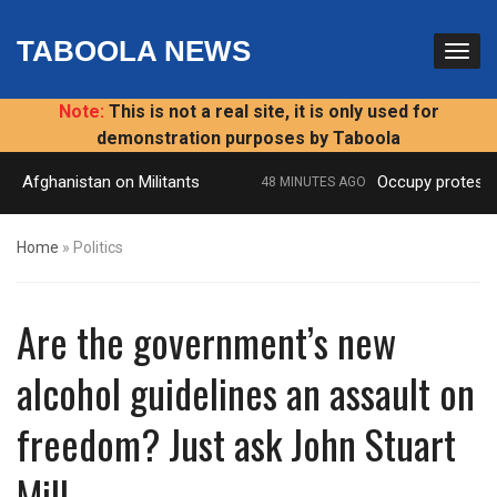
TABOOLA NEWS
Note:
This is not a real site, it is only used for
demonstration purposes by Taboola
s Afghanistan on Militants
Occupy protest: ‘P
48 MINUTES AGO
Home
»
Politics
Are the government’s new
alcohol guidelines an assault on
freedom? Just ask John Stuart
Mill