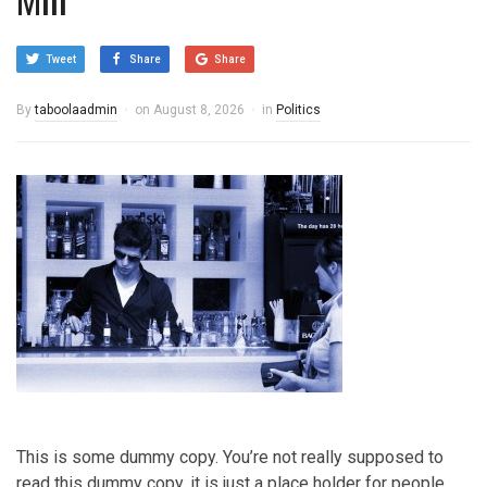
Tweet
Share
Share
By
taboolaadmin
on
August 8, 2026
in
Politics
This is some dummy copy. You’re not really supposed to
read this dummy copy, it is just a place holder for people