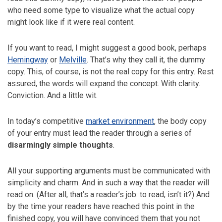
who need some type to visualize what the actual copy
might look like if it were real content.
If you want to read, I might suggest a good book, perhaps
Hemingway
or
Melville
. That’s why they call it, the dummy
copy. This, of course, is not the real copy for this entry. Rest
assured, the words will expand the concept. With clarity.
Conviction. And a little wit.
In today’s competitive
market environment
, the body copy
of your entry must lead the reader through a series of
disarmingly simple thoughts
.
All your supporting arguments must be communicated with
simplicity and charm. And in such a way that the reader will
read on. (After all, that’s a reader’s job: to read, isn’t it?) And
by the time your readers have reached this point in the
finished copy, you will have convinced them that you not