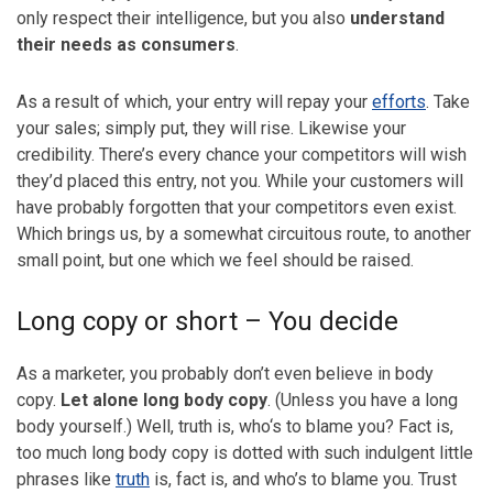
only respect their intelligence, but you also
understand
their needs as consumers
.
As a result of which, your entry will repay your
efforts
. Take
your sales; simply put, they will rise. Likewise your
credibility. There’s every chance your competitors will wish
they’d placed this entry, not you. While your customers will
have probably forgotten that your competitors even exist.
Which brings us, by a somewhat circuitous route, to another
small point, but one which we feel should be raised.
Long copy or short – You decide
As a marketer, you probably don’t even believe in body
copy.
Let alone long body copy
. (Unless you have a long
body yourself.) Well, truth is, who‘s to blame you? Fact is,
too much long body copy is dotted with such indulgent little
phrases like
truth
is, fact is, and who’s to blame you. Trust