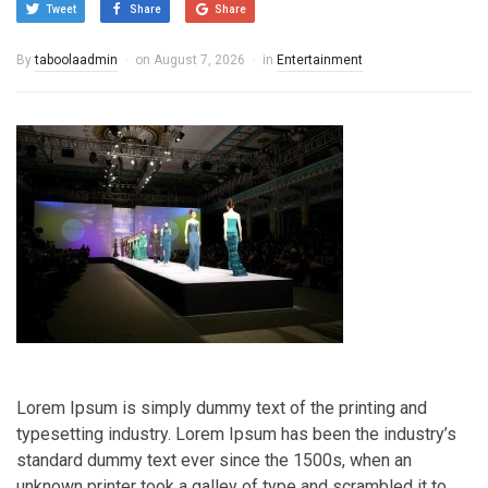
Tweet
Share
Share
By
taboolaadmin
on
August 7, 2026
in
Entertainment
Lorem Ipsum is simply dummy text of the printing and
typesetting industry. Lorem Ipsum has been the industry’s
standard dummy text ever since the 1500s, when an
unknown printer took a galley of type and scrambled it to