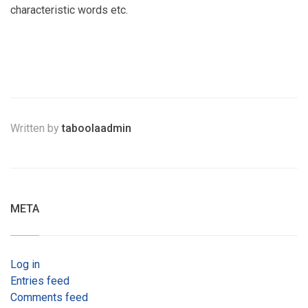
characteristic words etc.
Written by
taboolaadmin
META
Log in
Entries feed
Comments feed