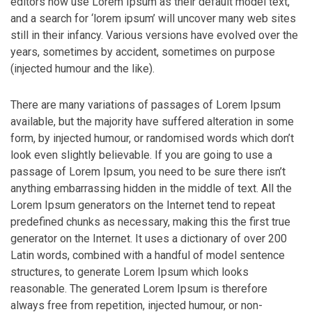
editors now use Lorem Ipsum as their default model text,
and a search for ‘lorem ipsum’ will uncover many web sites
still in their infancy. Various versions have evolved over the
years, sometimes by accident, sometimes on purpose
(injected humour and the like).
There are many variations of passages of Lorem Ipsum
available, but the majority have suffered alteration in some
form, by injected humour, or randomised words which don’t
look even slightly believable. If you are going to use a
passage of Lorem Ipsum, you need to be sure there isn’t
anything embarrassing hidden in the middle of text. All the
Lorem Ipsum generators on the Internet tend to repeat
predefined chunks as necessary, making this the first true
generator on the Internet. It uses a dictionary of over 200
Latin words, combined with a handful of model sentence
structures, to generate Lorem Ipsum which looks
reasonable. The generated Lorem Ipsum is therefore
always free from repetition, injected humour, or non-