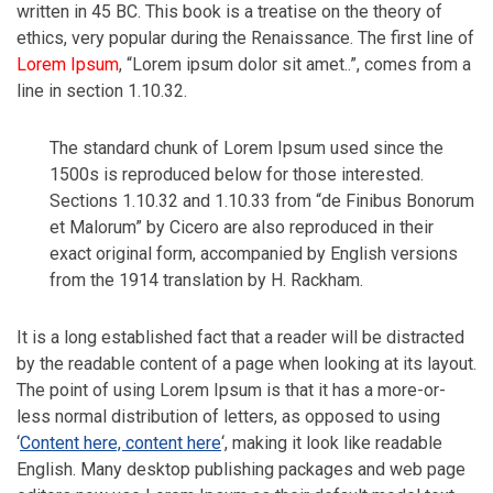
written in 45 BC. This book is a treatise on the theory of
ethics, very popular during the Renaissance. The first line of
Lorem Ipsum
, “Lorem ipsum dolor sit amet..”, comes from a
line in section 1.10.32.
The standard chunk of Lorem Ipsum used since the
1500s is reproduced below for those interested.
Sections 1.10.32 and 1.10.33 from “de Finibus Bonorum
et Malorum” by Cicero are also reproduced in their
exact original form, accompanied by English versions
from the 1914 translation by H. Rackham.
It is a long established fact that a reader will be distracted
by the readable content of a page when looking at its layout.
The point of using Lorem Ipsum is that it has a more-or-
less normal distribution of letters, as opposed to using
‘
Content here, content here
‘, making it look like readable
English. Many desktop publishing packages and web page