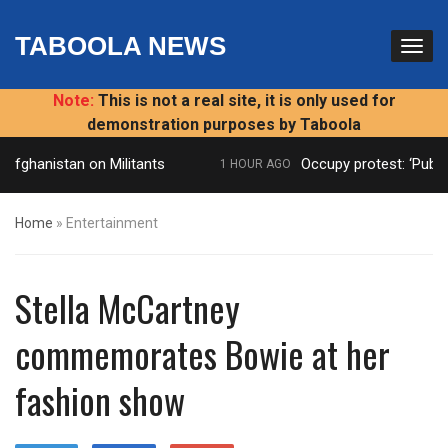
TABOOLA NEWS
Note:
This is not a real site, it is only used for
demonstration purposes by Taboola
Afghanistan on Militants
Occupy protest: ‘Public
1 HOUR AGO
Home
»
Entertainment
Stella McCartney
commemorates Bowie at her
fashion show