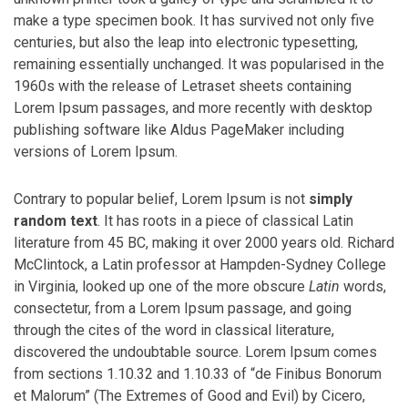
make a type specimen book. It has survived not only five
centuries, but also the leap into electronic typesetting,
remaining essentially unchanged. It was popularised in the
1960s with the release of Letraset sheets containing
Lorem Ipsum passages, and more recently with desktop
publishing software like Aldus PageMaker including
versions of Lorem Ipsum.
Contrary to popular belief, Lorem Ipsum is not
simply
random text
. It has roots in a piece of classical Latin
literature from 45 BC, making it over 2000 years old. Richard
McClintock, a Latin professor at Hampden-Sydney College
in Virginia, looked up one of the more obscure
Latin
words,
consectetur, from a Lorem Ipsum passage, and going
through the cites of the word in classical literature,
discovered the undoubtable source. Lorem Ipsum comes
from sections 1.10.32 and 1.10.33 of “de Finibus Bonorum
et Malorum” (The Extremes of Good and Evil) by Cicero,