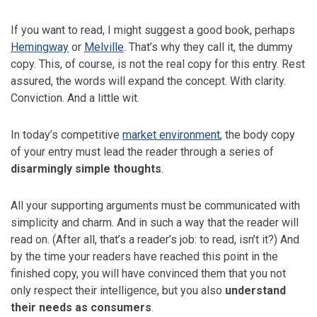
If you want to read, I might suggest a good book, perhaps
Hemingway
or
Melville
. That’s why they call it, the dummy
copy. This, of course, is not the real copy for this entry. Rest
assured, the words will expand the concept. With clarity.
Conviction. And a little wit.
In today’s competitive
market environment
, the body copy
of your entry must lead the reader through a series of
disarmingly simple thoughts
.
All your supporting arguments must be communicated with
simplicity and charm. And in such a way that the reader will
read on. (After all, that’s a reader’s job: to read, isn’t it?) And
by the time your readers have reached this point in the
finished copy, you will have convinced them that you not
only respect their intelligence, but you also
understand
their needs as consumers
.