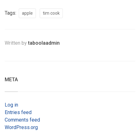
Tags:
apple
tim cook
Written by
taboolaadmin
META
Log in
Entries feed
Comments feed
WordPress.org