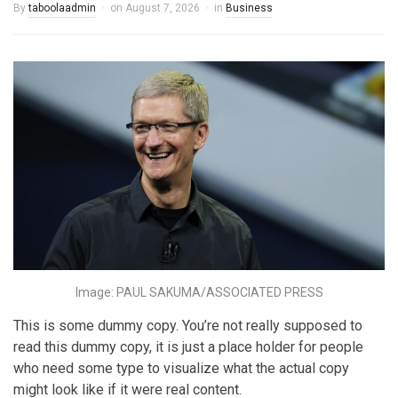
By
taboolaadmin
on
August 7, 2026
in
Business
Image: PAUL SAKUMA/ASSOCIATED PRESS
This is some dummy copy. You’re not really supposed to
read this dummy copy, it is just a place holder for people
who need some type to visualize what the actual copy
might look like if it were real content.