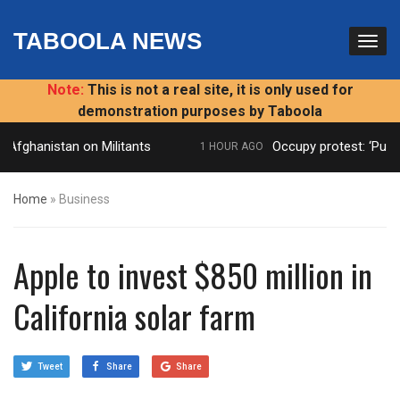
TABOOLA NEWS
Note:
This is not a real site, it is only used for
demonstration purposes by Taboola
 Afghanistan on Militants
Occupy protest: ‘Publi
1 HOUR AGO
Home
»
Business
Apple to invest $850 million in
California solar farm
Tweet
Share
Share